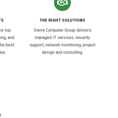
TS
THE RIGHT SOLUTIONS
he top
Sierra Computer Group delivers
ing, and
managed IT services, security
the best
support, network monitoring, project
lue.
design and consulting.
e