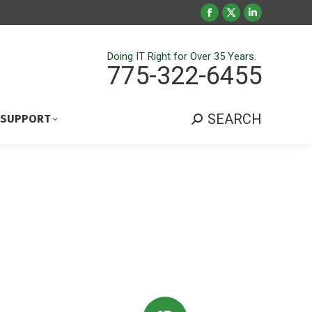
Facebook
X
Linkedin
page
page
page
opens
opens
opens
Doing IT Right for Over 35 Years.
775-322-6455
in
in
in
new
new
new
window
window
window
SEARCH
 SUPPORT
Search: