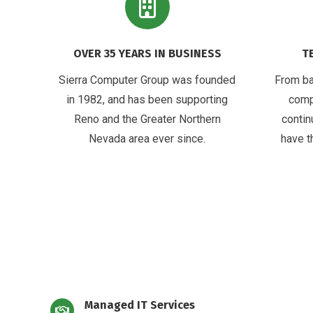
OVER 35 YEARS IN BUSINESS
T
Sierra Computer Group was founded
From ba
in 1982, and has been supporting
comp
Reno and the Greater Northern
contin
Nevada area ever since.
have t
Managed IT Services