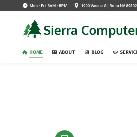
Mon - Fri: 8AM - 5PM
1900 Vassar St, Reno NV 89502
HOME
ABOUT
BLOG
SERVIC