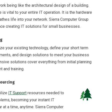
rk being like the architectural design of a building.
 is vital to your entire IT operation. It is the hardware
athes life into your network. Sierra Computer Group
ce creating IT solutions for small businesses.
ng
ze your existing technology, define your short term
ements, and design solutions to meet your business
ive solutions cover everything from initial planning
 and training.
ourcing
ilize
IT Support
resources needed to
lems, becoming your instant IT
 at a time, anytime. Sierra Computer