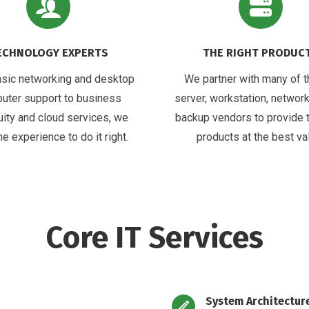
ECHNOLOGY EXPERTS
THE RIGHT PRODUC
sic networking and desktop
We partner with many of t
uter support to business
server, workstation, network
uity and cloud services, we
backup vendors to provide 
he experience to do it right.
products at the best va
Core IT Services
System Architectur