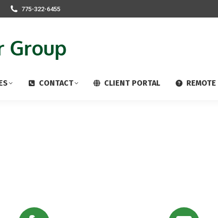
775-322-6455
ES
CONTACT
CLIENT PORTAL
REMOTE