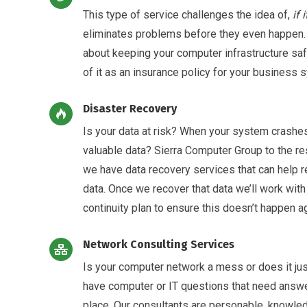
This type of service challenges the idea of,
if 
eliminates problems before they even happen
about keeping your computer infrastructure sa
of it as an insurance policy for your business 
Disaster Recovery
Is your data at risk? When your system crashes
valuable data? Sierra Computer Group to the res
we have data recovery services that can help re
data. Once we recover that data we’ll work wit
continuity plan to ensure this doesn’t happen ag
Network Consulting Services
Is your computer network a mess or does it jus
have computer or IT questions that need answe
place. Our consultants are personable, knowle