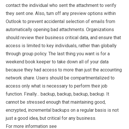
contact the individual who sent the attachment to verify
they sent one. Also, turn off any preview options within
Outlook to prevent accidental selection of emails from
automatically opening bad attachments. Organizations
should review their business critical data, and ensure that
access is limited to key individuals, rather than globally
through group policy. The last thing you want is for a
weekend book keeper to take down all of your data
because they had access to more than just the accounting
network share. Users should be compartmentalized to
access only what is necessary to perform their job
function. Finally… backup, backup, backup, backup. It
cannot be stressed enough that maintaining good,
encrypted, incremental backups on a regular basis is not
just a good idea, but critical for any business.
For more information see