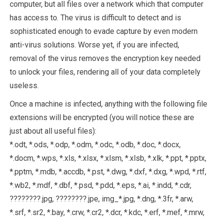
computer, but all files over a network which that computer
has access to. The virus is difficult to detect and is
sophisticated enough to evade capture by even modern
anti-virus solutions. Worse yet, if you are infected,
removal of the virus removes the encryption key needed
to unlock your files, rendering all of your data completely
useless.
Once a machine is infected, anything with the following file
extensions will be encrypted (you will notice these are
just about all useful files):
*.odt, *.ods, *.odp, *.odm, *.odc, *.odb, *.doc, *.docx,
*.docm, *.wps, *.xls, *.xlsx, *.xlsm, *.xlsb, *.xlk, *.ppt, *.pptx,
*.pptm, *.mdb, *.accdb, *.pst, *.dwg, *.dxf, *.dxg, *.wpd, *.rtf,
*.wb2, *.mdf, *.dbf, *.psd, *.pdd, *.eps, *.ai, *.indd, *.cdr,
????????.jpg, ????????.jpe, img_*.jpg, *.dng, *.3fr, *.arw,
*.srf, *.sr2, *.bay, *.crw, *.cr2, *.dcr, *.kdc, *.erf, *.mef, *.mrw,