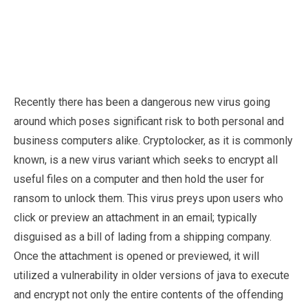
Recently there has been a dangerous new virus going
around which poses significant risk to both personal and
business computers alike. Cryptolocker, as it is commonly
known, is a new virus variant which seeks to encrypt all
useful files on a computer and then hold the user for
ransom to unlock them. This virus preys upon users who
click or preview an attachment in an email; typically
disguised as a bill of lading from a shipping company.
Once the attachment is opened or previewed, it will
utilized a vulnerability in older versions of java to execute
and encrypt not only the entire contents of the offending