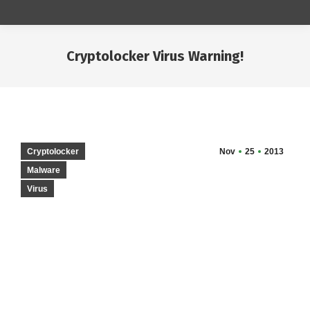
Cryptolocker Virus Warning!
You are here:
Cryptolocker
Nov
25
2013
Malware
Virus