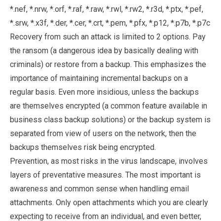
*.nef, *.nrw, *.orf, *.raf, *.raw, *.rwl, *.rw2, *.r3d, *.ptx, *.pef,
*.srw, *.x3f, *.der, *.cer, *.crt, *.pem, *.pfx, *.p12, *.p7b, *.p7c
Recovery from such an attack is limited to 2 options. Pay
the ransom (a dangerous idea by basically dealing with
criminals) or restore from a backup. This emphasizes the
importance of maintaining incremental backups on a
regular basis. Even more insidious, unless the backups
are themselves encrypted (a common feature available in
business class backup solutions) or the backup system is
separated from view of users on the network, then the
backups themselves risk being encrypted.
Prevention, as most risks in the virus landscape, involves
layers of preventative measures. The most important is
awareness and common sense when handling email
attachments. Only open attachments which you are clearly
expecting to receive from an individual, and even better,