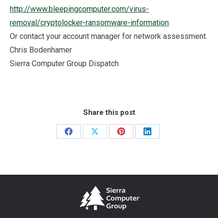
http://www.bleepingcomputer.com/virus-
removal/cryptolocker-ransomware-information
Or contact your account manager for network assessment.
Chris Bodenhamer
Sierra Computer Group Dispatch
Share this post
Share
Share
Share
Share
on
on
on
on
Facebook
X
Pinterest
LinkedIn