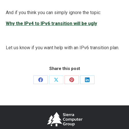
And if you think you can simply ignore the topic:
Why the IPv4 to IPv6 transition will be ugly
Let us know if you want help with an IPv6 transition plan.
Share this post
Share
Share
Share
Share
on
on
on
on
Facebook
X
Pinterest
LinkedIn