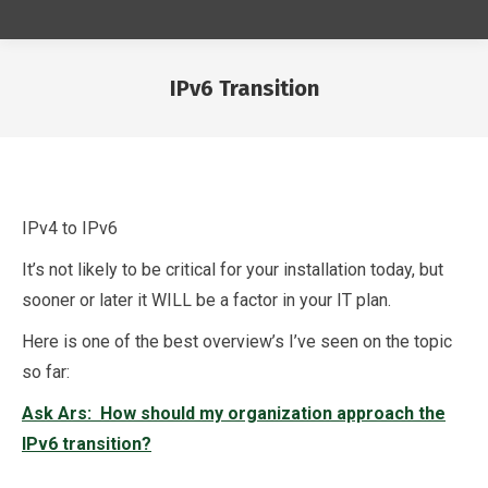
IPv6 Transition
You are here:
IPv4 to IPv6
It’s not likely to be critical for your installation today, but
sooner or later it WILL be a factor in your IT plan.
Here is one of the best overview’s I’ve seen on the topic
so far:
Ask Ars: How should my organization approach the
IPv6 transition?