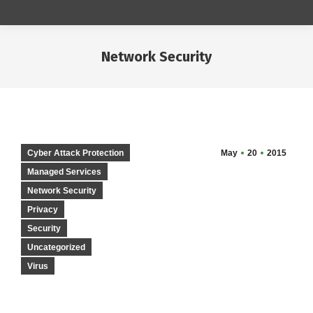
Network Security
You are here:
Cyber Attack Protection
May
20
2015
Managed Services
Network Security
Privacy
Security
Uncategorized
Virus