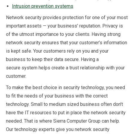
Intrusion prevention systems
Network security provides protection for one of your most
important assets — your business’ reputation. Privacy is
of the utmost importance to your clients. Having strong
network security ensures that your customer’s information
is kept safe. Your customers rely on you and your
business to keep their data secure. Having a
secure system helps create a trust relationship with your
customer.
To make the best choice in security technology, you need
to fit the needs of your business with the correct
technology. Small to medium sized business often don’t
have the IT resources to put in place the network security
needed. That is where Sierra Computer Group can help.
Our technology experts give you network security