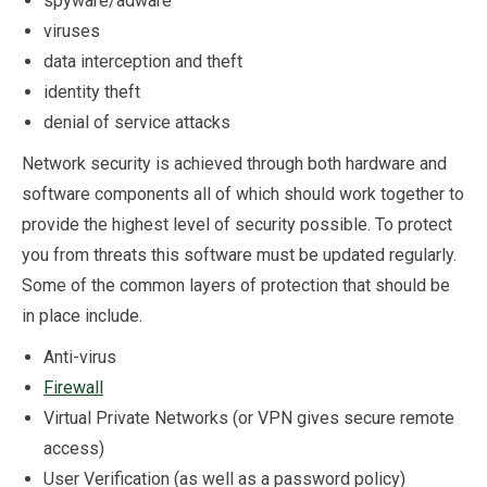
spyware/adware
viruses
data interception and theft
identity theft
denial of service attacks
Network security is achieved through both hardware and
software components all of which should work together to
provide the highest level of security possible. To protect
you from threats this software must be updated regularly.
Some of the common layers of protection that should be
in place include.
Anti-virus
Firewall
Virtual Private Networks (or VPN gives secure remote
access)
User Verification (as well as a password policy)