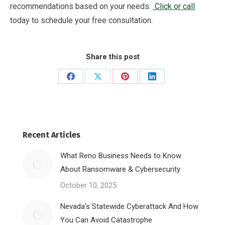
recommendations based on your needs.
Click or call
today to schedule your free consultation.
Share this post
Share
Share
Share
Share
on
on
on
on
Facebook
X
Pinterest
LinkedIn
Recent Articles
What Reno Business Needs to Know
About Ransomware & Cybersecurity
October 10, 2025
Nevada’s Statewide Cyberattack And How
You Can Avoid Catastrophe