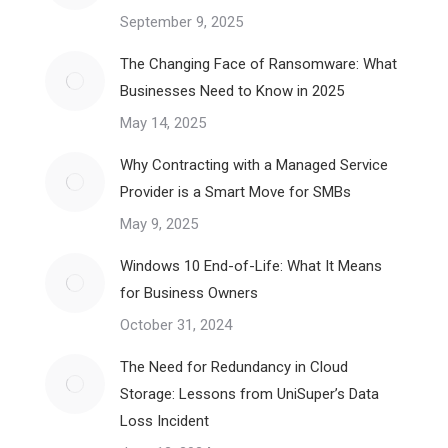
September 9, 2025
The Changing Face of Ransomware: What
Businesses Need to Know in 2025
May 14, 2025
Why Contracting with a Managed Service
Provider is a Smart Move for SMBs
May 9, 2025
Windows 10 End-of-Life: What It Means
for Business Owners
October 31, 2024
The Need for Redundancy in Cloud
Storage: Lessons from UniSuper’s Data
Loss Incident