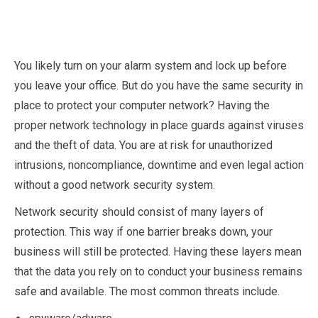
You likely turn on your alarm system and lock up before
you leave your office. But do you have the same security in
place to protect your computer network? Having the
proper network technology in place guards against viruses
and the theft of data. You are at risk for unauthorized
intrusions, noncompliance, downtime and even legal action
without a good network security system.
Network security should consist of many layers of
protection. This way if one barrier breaks down, your
business will still be protected. Having these layers mean
that the data you rely on to conduct your business remains
safe and available. The most common threats include.