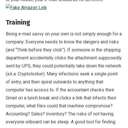
Training
Being e-mail savvy on your own is not simply enough for a
company. Everyone needs to know the dangers and risks
(and “Think before they click”). If someone in the shipping
department accidentally clicks the attachment supposedly
sent by UPS, they could potentially take down the network
(a.k.a. Cryptolocker). Many infections seek a single point
of entry, and then spiral outwards to anything that
computer has access to. If the accountant checks their
Gmail on a lunch break and clicks a link that infects their
computer, what files could that machine compromise?
Accounting? Sales? Inventory? The risks of not having
everyone onboard can be steep. A good tool for finding