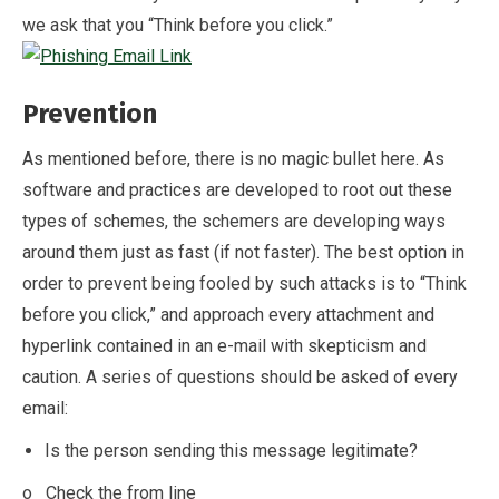
we ask that you “Think before you click.”
Prevention
As mentioned before, there is no magic bullet here. As
software and practices are developed to root out these
types of schemes, the schemers are developing ways
around them just as fast (if not faster). The best option in
order to prevent being fooled by such attacks is to “Think
before you click,” and approach every attachment and
hyperlink contained in an e-mail with skepticism and
caution. A series of questions should be asked of every
email:
Is the person sending this message legitimate?
o Check the from line