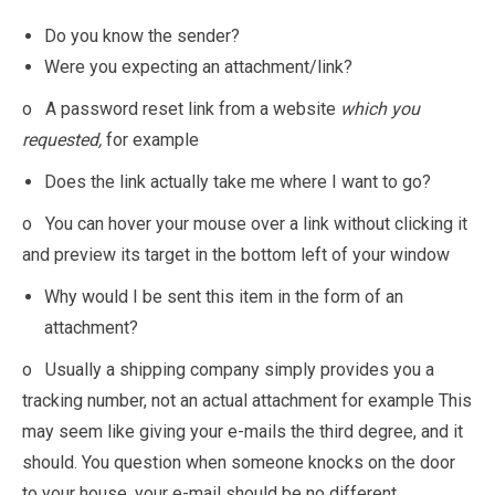
Do you know the sender?
Were you expecting an attachment/link?
o A password reset link from a website
which you
requested,
for example
Does the link actually take me where I want to go?
o You can hover your mouse over a link without clicking it
and preview its target in the bottom left of your window
Why would I be sent this item in the form of an
attachment?
o Usually a shipping company simply provides you a
tracking number, not an actual attachment for example This
may seem like giving your e-mails the third degree, and it
should. You question when someone knocks on the door
to your house, your e-mail should be no different.