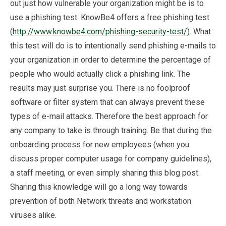
out just how vulnerable your organization might be is to
use a phishing test. KnowBe4 offers a free phishing test
(
http://www.knowbe4.com/phishing-security-test/
). What
this test will do is to intentionally send phishing e-mails to
your organization in order to determine the percentage of
people who would actually click a phishing link. The
results may just surprise you. There is no foolproof
software or filter system that can always prevent these
types of e-mail attacks. Therefore the best approach for
any company to take is through training. Be that during the
onboarding process for new employees (when you
discuss proper computer usage for company guidelines),
a staff meeting, or even simply sharing this blog post.
Sharing this knowledge will go a long way towards
prevention of both Network threats and workstation
viruses alike.