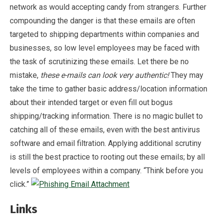
network as would accepting candy from strangers. Further
compounding the danger is that these emails are often
targeted to shipping departments within companies and
businesses, so low level employees may be faced with
the task of scrutinizing these emails. Let there be no
mistake,
these e-mails can look very authentic!
They may
take the time to gather basic address/location information
about their intended target or even fill out bogus
shipping/tracking information. There is no magic bullet to
catching all of these emails, even with the best antivirus
software and email filtration. Applying additional scrutiny
is still the best practice to rooting out these emails; by all
levels of employees within a company. “Think before you
click.”
Links