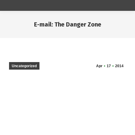
E-mail: The Danger Zone
You are here:
Uncategorized
Apr
17
2014