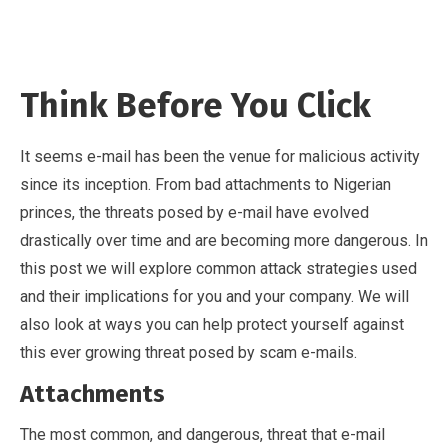
Think Before You Click
It seems e-mail has been the venue for malicious activity
since its inception. From bad attachments to Nigerian
princes, the threats posed by e-mail have evolved
drastically over time and are becoming more dangerous. In
this post we will explore common attack strategies used
and their implications for you and your company. We will
also look at ways you can help protect yourself against
this ever growing threat posed by scam e-mails.
Attachments
The most common, and dangerous, threat that e-mail