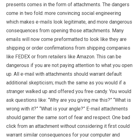
presents comes in the form of attachments. The dangers
come in two fold: more convincing social engineering
which makes e-mails look legitimate, and more dangerous
consequences from opening those attachments. Many
emails will now come preformatted to look like they are
shipping or order confirmations from shipping companies
like FEDEX or from retailers like Amazon. This can be
dangerous if you are not paying attention to what you open
up. All e-mail with attachments should warrant default
additional skepticism; much the same as you would if a
stranger walked up and offered you free candy. You would
ask questions like: “Why are you giving me this?” “What is
wrong with it?” “What is your angle?” E-mail attachments
should garner the same sort of fear and respect. One bad
click from an attachment without considering it first could
warrant similar consequences for your computer and