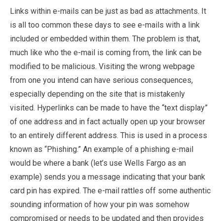
Links within e-mails can be just as bad as attachments. It
is all too common these days to see e-mails with a link
included or embedded within them. The problem is that,
much like who the e-mail is coming from, the link can be
modified to be malicious. Visiting the wrong webpage
from one you intend can have serious consequences,
especially depending on the site that is mistakenly
visited. Hyperlinks can be made to have the “text display”
of one address and in fact actually open up your browser
to an entirely different address. This is used in a process
known as “Phishing.” An example of a phishing e-mail
would be where a bank (let’s use Wells Fargo as an
example) sends you a message indicating that your bank
card pin has expired. The e-mail rattles off some authentic
sounding information of how your pin was somehow
compromised or needs to be updated and then provides