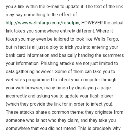
you a link within the e-mail to update it. The text of the link
may say something to the effect of
http://www.wellsfargo.com/resetpin
, HOWEVER the actual
link takes you somewhere entirely different. Where it
takes you may even be tailored to look like Wells Fargo,
but in fact is all just a ploy to trick you into entering your
bank card information and basically handing the scammers
your information. Phishing attacks are not just limited to
data gathering however. Some of them can take you to
websites programmed to infect your computer through
your web browser; many times by displaying a page
incorrectly and asking you to update your flash player
(which they provide the link for in order to infect you).
These attacks share a common theme: they originate from
someone who is not who they claim, and they take you
somewhere that you did not intend. This is precisely why