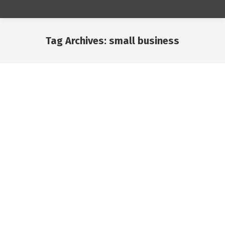
Tag Archives:
small business
You are here:
May
16
2024